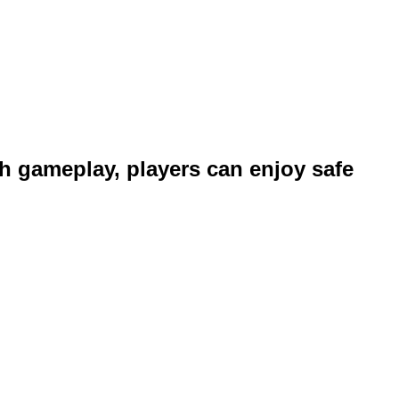
h gameplay, players can enjoy safe