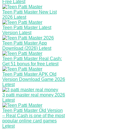
Free
Latest
Teen Patti Master New List
2026
Latest
Teen Patti Master Latest
Version
Latest
Teen Patti Master App
Download (2026)
Letest
Teen Patti Master Real Cash:
Get 51 bonus for free
Letest
Teen Patti Master APK Old
Version Download Game 2026
Letest
3 patti master real money 2026
Latest
Teen Patti Master Old Version
– Real Cash is one of the most
popular online card games
Letest