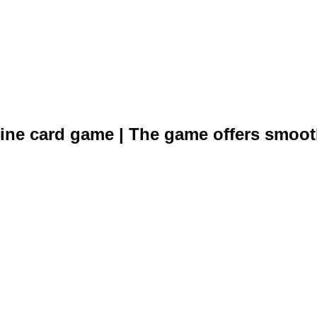
nline card game | The game offers smoot