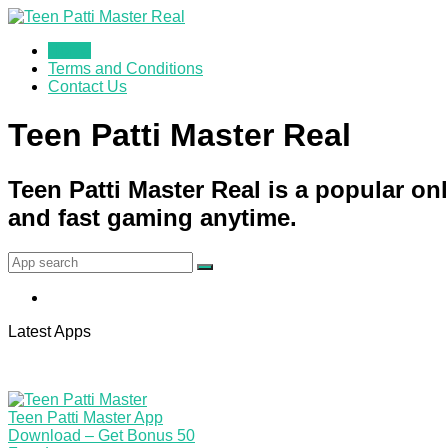
Home
Terms and Conditions
Contact Us
Teen Patti Master Real
Teen Patti Master Real is a popular o
and fast gaming anytime.
Latest Apps
Teen Patti Master App
Download – Get Bonus 50