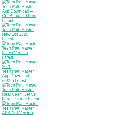
Teen Patti Master
App Download –
Get Bonus 50 Free
Latest
Teen Patti Master
New List 2026
Latest
Teen Patti Master
Latest Version
Latest
Teen Patti Master
App Download
(2026)
Letest
Teen Patti Master
Real Cash: Get 51
bonus for free
Letest
Teen Patti Master
APK Old Version