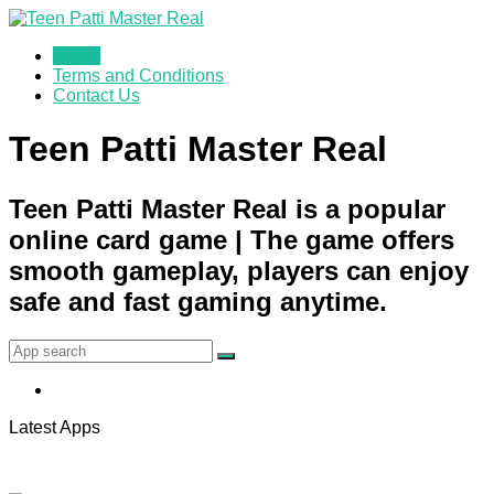
Home
Terms and Conditions
Contact Us
Teen Patti Master Real
Teen Patti Master Real is a popular
online card game | The game offers
smooth gameplay, players can enjoy
safe and fast gaming anytime.
Latest Apps