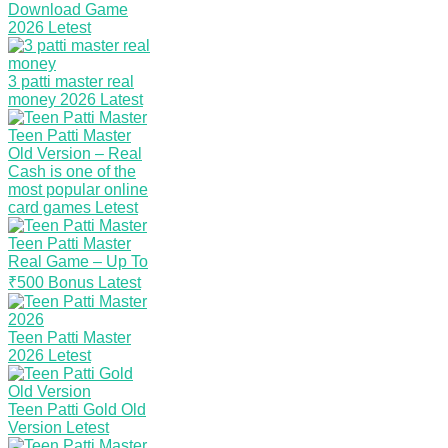
Download Game
2026
Letest
3 patti master real
money 2026
Latest
Teen Patti Master
Old Version – Real
Cash is one of the
most popular online
card games
Letest
Teen Patti Master
Real Game – Up To
₹500 Bonus
Latest
Teen Patti Master
2026
Letest
Teen Patti Gold Old
Version
Letest