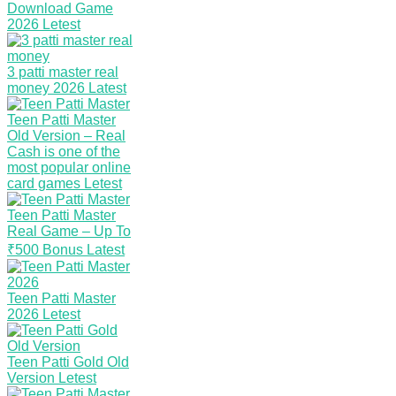
Download Game
2026
Letest
3 patti master real
money 2026
Latest
Teen Patti Master
Old Version – Real
Cash is one of the
most popular online
card games
Letest
Teen Patti Master
Real Game – Up To
₹500 Bonus
Latest
Teen Patti Master
2026
Letest
Teen Patti Gold Old
Version
Letest