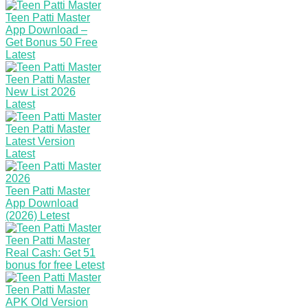
Teen Patti Master
App Download –
Get Bonus 50 Free
Latest
Teen Patti Master
New List 2026
Latest
Teen Patti Master
Latest Version
Latest
Teen Patti Master
App Download
(2026)
Letest
Teen Patti Master
Real Cash: Get 51
bonus for free
Letest
Teen Patti Master
APK Old Version