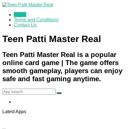
Home
Terms and Conditions
Contact Us
Teen Patti Master Real
Teen Patti Master Real is a popular
online card game | The game offers
smooth gameplay, players can enjoy
safe and fast gaming anytime.
Latest Apps