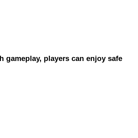
h gameplay, players can enjoy safe