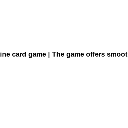
nline card game | The game offers smoot