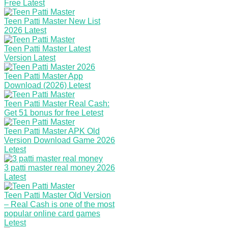
Free
Latest
Teen Patti Master New List
2026
Latest
Teen Patti Master Latest
Version
Latest
Teen Patti Master App
Download (2026)
Letest
Teen Patti Master Real Cash:
Get 51 bonus for free
Letest
Teen Patti Master APK Old
Version Download Game 2026
Letest
3 patti master real money 2026
Latest
Teen Patti Master Old Version
– Real Cash is one of the most
popular online card games
Letest