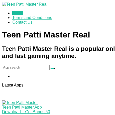
Home
Terms and Conditions
Contact Us
Teen Patti Master Real
Teen Patti Master Real is a popular o
and fast gaming anytime.
Latest Apps
Teen Patti Master App
Download – Get Bonus 50