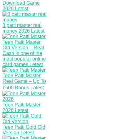
Download Game
2026
Letest
3 patti master real
money 2026
Latest
Teen Patti Master
Old Version – Real
Cash is one of the
most popular online
card games
Letest
Teen Patti Master
Real Game – Up To
₹500 Bonus
Latest
Teen Patti Master
2026
Letest
Teen Patti Gold Old
Version
Letest