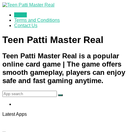
Home
Terms and Conditions
Contact Us
Teen Patti Master Real
Teen Patti Master Real is a popular
online card game | The game offers
smooth gameplay, players can enjoy
safe and fast gaming anytime.
Latest Apps