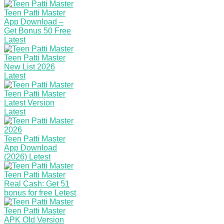
Teen Patti Master
App Download –
Get Bonus 50 Free
Latest
Teen Patti Master
New List 2026
Latest
Teen Patti Master
Latest Version
Latest
Teen Patti Master
App Download
(2026)
Letest
Teen Patti Master
Real Cash: Get 51
bonus for free
Letest
Teen Patti Master
APK Old Version