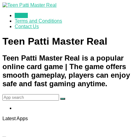
Home
Terms and Conditions
Contact Us
Teen Patti Master Real
Teen Patti Master Real is a popular
online card game | The game offers
smooth gameplay, players can enjoy
safe and fast gaming anytime.
Latest Apps