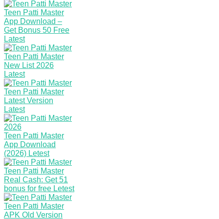
Teen Patti Master
App Download –
Get Bonus 50 Free
Latest
Teen Patti Master
New List 2026
Latest
Teen Patti Master
Latest Version
Latest
Teen Patti Master
App Download
(2026)
Letest
Teen Patti Master
Real Cash: Get 51
bonus for free
Letest
Teen Patti Master
APK Old Version