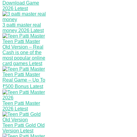
Download Game
2026
Letest
3 patti master real
money 2026
Latest
Teen Patti Master
Old Version – Real
Cash is one of the
most popular online
card games
Letest
Teen Patti Master
Real Game – Up To
₹500 Bonus
Latest
Teen Patti Master
2026
Letest
Teen Patti Gold Old
Version
Letest