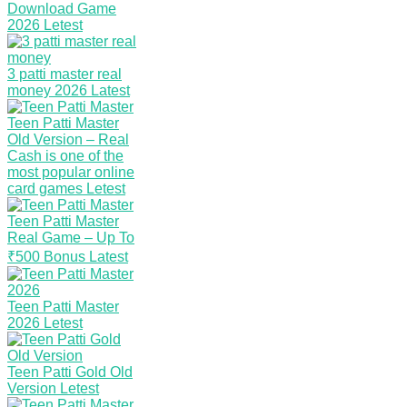
Download Game
2026
Letest
3 patti master real
money 2026
Latest
Teen Patti Master
Old Version – Real
Cash is one of the
most popular online
card games
Letest
Teen Patti Master
Real Game – Up To
₹500 Bonus
Latest
Teen Patti Master
2026
Letest
Teen Patti Gold Old
Version
Letest