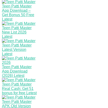
Teen Patti Master
App Download –
Get Bonus 50 Free
Latest
Teen Patti Master
New List 2026
Latest
Teen Patti Master
Latest Version
Latest
Teen Patti Master
App Download
(2026)
Letest
Teen Patti Master
Real Cash: Get 51
bonus for free
Letest
Teen Patti Master
APK Old Version