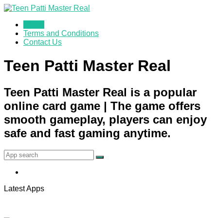
Home
Terms and Conditions
Contact Us
Teen Patti Master Real
Teen Patti Master Real is a popular
online card game | The game offers
smooth gameplay, players can enjoy
safe and fast gaming anytime.
Latest Apps