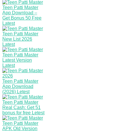
Teen Patti Master
App Download –
Get Bonus 50 Free
Latest
Teen Patti Master
New List 2026
Latest
Teen Patti Master
Latest Version
Latest
Teen Patti Master
App Download
(2026)
Letest
Teen Patti Master
Real Cash: Get 51
bonus for free
Letest
Teen Patti Master
APK Old Version