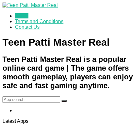
Home
Terms and Conditions
Contact Us
Teen Patti Master Real
Teen Patti Master Real is a popular
online card game | The game offers
smooth gameplay, players can enjoy
safe and fast gaming anytime.
Latest Apps