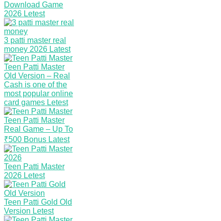
Download Game
2026
Letest
3 patti master real
money 2026
Latest
Teen Patti Master
Old Version – Real
Cash is one of the
most popular online
card games
Letest
Teen Patti Master
Real Game – Up To
₹500 Bonus
Latest
Teen Patti Master
2026
Letest
Teen Patti Gold Old
Version
Letest