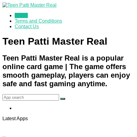
Home
Terms and Conditions
Contact Us
Teen Patti Master Real
Teen Patti Master Real is a popular
online card game | The game offers
smooth gameplay, players can enjoy
safe and fast gaming anytime.
Latest Apps