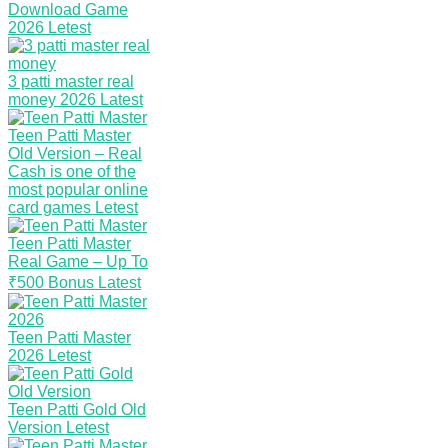
Download Game
2026
Letest
3 patti master real
money 2026
Latest
Teen Patti Master
Old Version – Real
Cash is one of the
most popular online
card games
Letest
Teen Patti Master
Real Game – Up To
₹500 Bonus
Latest
Teen Patti Master
2026
Letest
Teen Patti Gold Old
Version
Letest