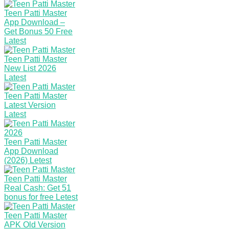
Teen Patti Master
App Download –
Get Bonus 50 Free
Latest
Teen Patti Master
New List 2026
Latest
Teen Patti Master
Latest Version
Latest
Teen Patti Master
App Download
(2026)
Letest
Teen Patti Master
Real Cash: Get 51
bonus for free
Letest
Teen Patti Master
APK Old Version