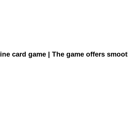
nline card game | The game offers smoot