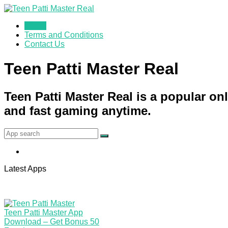
Home
Terms and Conditions
Contact Us
Teen Patti Master Real
Teen Patti Master Real is a popular o
and fast gaming anytime.
Latest Apps
Teen Patti Master App
Download – Get Bonus 50