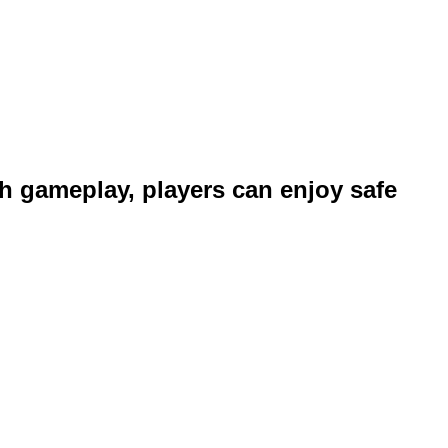
h gameplay, players can enjoy safe