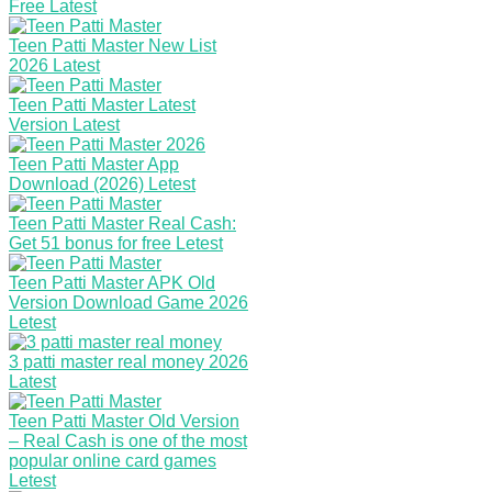
Free
Latest
Teen Patti Master New List
2026
Latest
Teen Patti Master Latest
Version
Latest
Teen Patti Master App
Download (2026)
Letest
Teen Patti Master Real Cash:
Get 51 bonus for free
Letest
Teen Patti Master APK Old
Version Download Game 2026
Letest
3 patti master real money 2026
Latest
Teen Patti Master Old Version
– Real Cash is one of the most
popular online card games
Letest